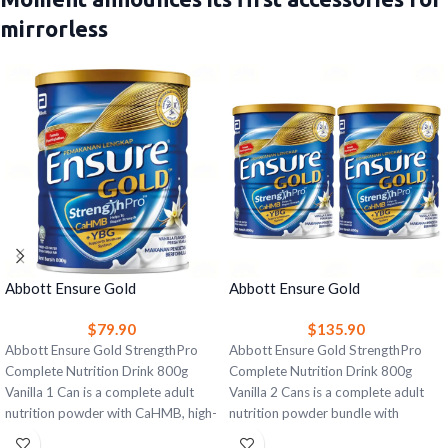
mirrorless
Abbott Ensure Gold
Abbott Ensure Gold
StrengthPro Complete
StrengthPro Complete
$
79.90
$
135.90
Nutrition Drink 800g Vanilla 1
Nutrition Drink 800g Vanilla 2
Can – Strength, Bone & Immune
Abbott Ensure Gold StrengthPro
Cans – Strength, Bone & Immune
Abbott Ensure Gold StrengthPro
Support
Complete Nutrition Drink 800g
Support
Complete Nutrition Drink 800g
Vanilla 1 Can is a complete adult
Vanilla 2 Cans is a complete adult
nutrition powder with CaHMB, high-
nutrition powder bundle with
quality protein, yeast beta glucan,
CaHMB, high-quality protein, yeast