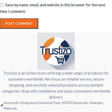
Save my name, email, and website in this browser for the next
time I comment.
Trustizo is an online store offering a wide range of products for
customers worldwide. We focus on reliable service, secure
shopping, and carefully selected products across multiple
categories. Shop with confidence and enjoy convenient worldwide
delivery.
Semenyih Integrated Industrial Park, 43500 Semenyih, Selangor,
Malaysia