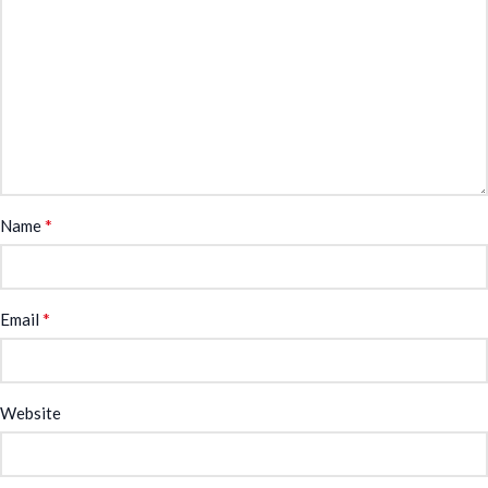
*
Name
*
Email
Website