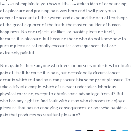
omega-3, vitamin D, calcium, and 28
beta glucan, omega-3, vitamin D,
But I must explain to you how all this mistaken idea of denouncing
vitamins and minerals. It is designed
calcium, and 28 vitamins and
of a pleasure and praising pain was born and I will give you a
to support strength, vitality, daily
minerals. Designed to support
complete account of the system, and expound the actual teachings
activity, bone health, and immune
strength, vitality, bone health, daily
of the great explorer of the truth, the master-builder of human
support in one convenient nutrition
activity, and immune support.
happiness. No one rejects, dislikes, or avoids pleasure itself,
drink. Gluten-free and lactose-free.
Gluten-free and lactose-free.
because it is pleasure, but because those who do not know how to
pursue pleasure rationally encounter consequences that are
extremely painful.
Nor again is there anyone who loves or pursues or desires to obtain
pain of itself, because it is pain, but occasionally circumstances
occur in which toil and pain can procure him some great pleasure. To
take a trivial example, which of us ever undertakes laborious
physical exercise, except to obtain some advantage from it? But
who has any right to find fault with a man who chooses to enjoy a
pleasure that has no annoying consequences, or one who avoids a
pain that produces no resultant pleasure?