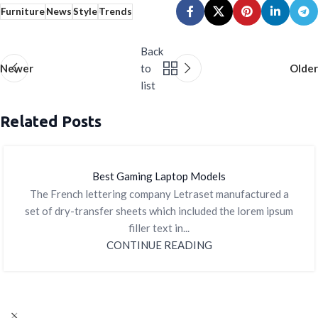
Furniture
News
Style
Trends
Back
Newer
to
Older
list
Related Posts
Best Gaming Laptop Models
The French lettering company Letraset manufactured a
set of dry-transfer sheets which included the lorem ipsum
filler text in...
CONTINUE READING