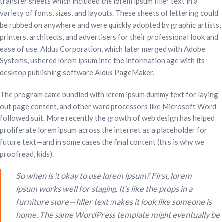
transfer sheets which included the lorem ipsum filler text in a
variety of fonts, sizes, and layouts. These sheets of lettering could
be rubbed on anywhere and were quickly adopted by graphic artists,
printers, architects, and advertisers for their professional look and
ease of use. Aldus Corporation, which later merged with Adobe
Systems, ushered lorem ipsum into the information age with its
desktop publishing software Aldus PageMaker.
The program came bundled with lorem ipsum dummy text for laying
out page content, and other word processors like Microsoft Word
followed suit. More recently the growth of web design has helped
proliferate lorem ipsum across the internet as a placeholder for
future text—and in some cases the final content (this is why we
proofread, kids).
So when is it okay to use lorem ipsum? First, lorem
ipsum works well for staging. It’s like the props in a
furniture store—filler text makes it look like someone is
home. The same WordPress template might eventually be