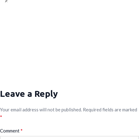
Leave a Reply
Your email address will not be published.
Required fields are marked
*
*
Comment