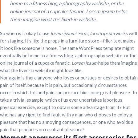
home to a fitness blog, a photography website, or the
online journal of a cupcake fanatic. Lorem ipsum helps
them imagine what the lived-in website.
So when is it okay to use
lorem ipsum
? First,
lorem ipsum
works well
for staging. It’s like the props in a furniture store—filler text makes
it look like someone is home. The same WordPress template might
eventually be home to a fitness blog, a photography website, or the
online journal of a cupcake fanatic.
Lorem ipsum
helps them imagine
what the lived-in website might look like.
Nor again is there anyone who loves or pursues or desires to obtain
pain of itself, because it is pain, but occasionally circumstances
occur in which toil and pain can procure him some great pleasure. To
take a trivial example, which of us ever undertakes laborious
physical exercise, except to obtain some advantage from it? But
who has any right to find fault with a man who chooses to enjoy a
pleasure that has no annoying consequences, or one who avoids a
pain that produces no resultant pleasure?
Moment announces its first accessories for