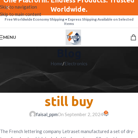
Skip to navigation
Worldwide.
Skip to main content
Free Worldwide Economy Shipping • Express Shipping Available on Selected
Items
MENU
Blog
Home
/
Electronics
ELECTRONICS
Best webcams you can
still buy
0
faisal_ppm
On September 2, 2024
The French lettering company Letraset manufactured a set of dry-