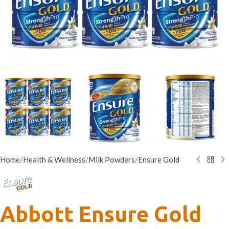
Home
/
Health & Wellness
/
Milk Powders
/
Ensure Gold
Abbott Ensure Gold