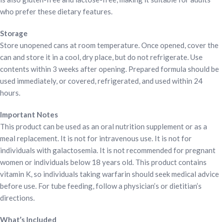
who prefer these dietary features.
Storage
Store unopened cans at room temperature. Once opened, cover the
can and store it in a cool, dry place, but do not refrigerate. Use
contents within 3 weeks after opening. Prepared formula should be
used immediately, or covered, refrigerated, and used within 24
hours.
Important Notes
This product can be used as an oral nutrition supplement or as a
meal replacement. It is not for intravenous use. It is not for
individuals with galactosemia. It is not recommended for pregnant
women or individuals below 18 years old. This product contains
vitamin K, so individuals taking warfarin should seek medical advice
before use. For tube feeding, follow a physician’s or dietitian’s
directions.
What’s Included