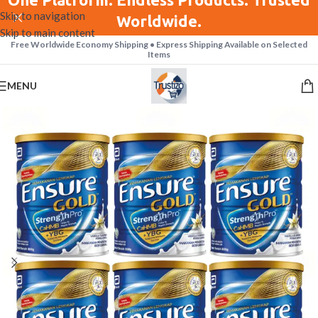
Skip to navigation
Worldwide.
Skip to main content
Free Worldwide Economy Shipping • Express Shipping Available on Selected
Items
MENU