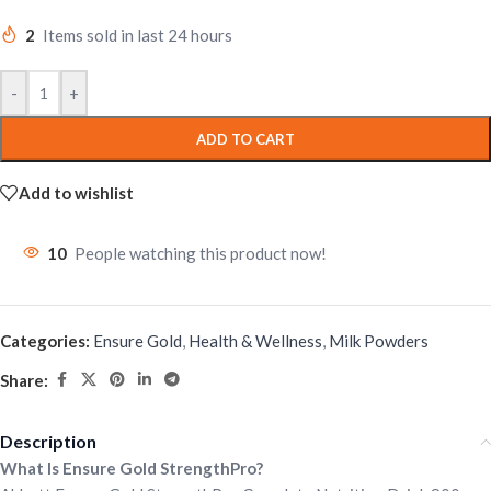
2
Items sold in last 24 hours
-
+
ADD TO CART
Add to wishlist
10
People watching this product now!
Categories:
Ensure Gold
,
Health & Wellness
,
Milk Powders
Share:
Description
What Is Ensure Gold StrengthPro?