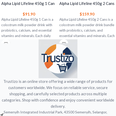
Alpha Lipid Lifeline 450g 1 Can
Alpha Lipid Lifeline 450g 2 Cans
– Colostrum Milk Powder for
– Colostrum Milk Powder for
$
91.90
$
159.90
Immune & Gut Support
Immune & Gut Support
Alpha Lipid Lifeline 450g 1 Can is a
Alpha Lipid Lifeline 450g 2 Cans is a
colostrum milk powder drink with
colostrum milk powder drink bundle
probiotics, calcium, and essential
with probiotics, calcium, and
vitamins and minerals. Each daily
essential vitamins and minerals. Each
serving provides bovine colostrum,
daily serving provides bovine
immunoglobulins, and 1 billion CFU
colostrum, immunoglobulins, and 1
probiotics to support gut health,
billion CFU probiotics to support
digestive comfort, and everyday
gut health, digestive comfort, and
nutritional wellbeing. Vanilla flavour.
everyday nutritional wellbeing.
Vanilla flavour.
Trustizo is an online store offering a wide range of products for
customers worldwide. We focus on reliable service, secure
shopping, and carefully selected products across multiple
categories. Shop with confidence and enjoy convenient worldwide
delivery.
Semenyih Integrated Industrial Park, 43500 Semenyih, Selangor,