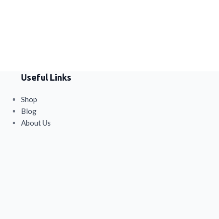
health, digestio
energy in one con
Useful Links
Shop
Blog
About Us