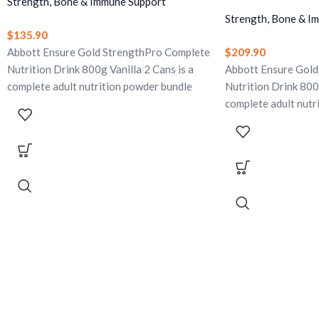
Strength, Bone & Immune Support
Strength, Bone & I
$
135.90
Abbott Ensure Gold StrengthPro Complete
$
209.90
Nutrition Drink 800g Vanilla 2 Cans is a
Abbott Ensure Gold
complete adult nutrition powder bundle
Nutrition Drink 800g
with CaHMB, high-quality protein, yeast
complete adult nutr
beta glucan, omega-3, vitamin D, calcium,
with CaHMB, high-qu
and 28 vitamins and minerals. Designed to
beta glucan, omega-3
support strength, vitality, bone health,
and 28 vitamins and
daily activity, and immune support. Gluten-
support strength, vi
free and lactose-free.
daily activity, and 
free and lactose-fre