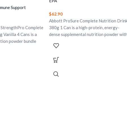
EPA
mmune Support
$
62.90
Abbott ProSure Complete Nutrition Drin
 StrengthPro Complete
380g 1 Can is a high-protein, energy-
 Vanilla 4 Cans is a
dense supplemental nutrition powder wit
ition powder bundle
EPA, antioxidants, vitamins, and minerals.
ality protein, yeast
It is specially formulated for the dietary
, vitamin D, calcium,
management of patients experiencing
 minerals. Designed to
unwanted weight loss due to cancer or
tality, bone health,
other inflammatory disease and helps
immune support. Gluten-
provide complete nutritional support in a
e.
convenient drink.