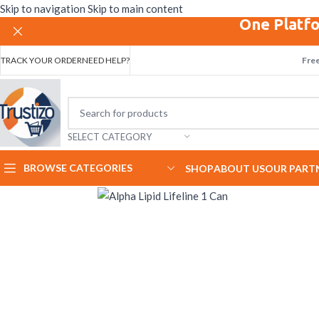
Skip to navigation
Skip to main content
One Platfo
TRACK YOUR ORDER
NEED HELP?
Free
SELECT CATEGORY
BROWSE CATEGORIES
SHOP
ABOUT US
OUR PART