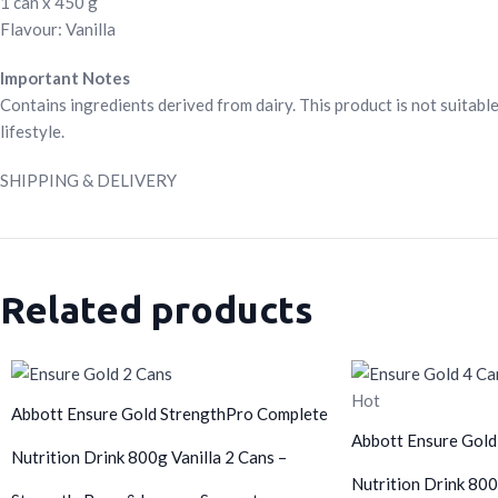
1 can x 450 g
Flavour: Vanilla
Important Notes
Contains ingredients derived from dairy. This product is not suitable
lifestyle.
SHIPPING & DELIVERY
Related products
Hot
Abbott Ensure Gold StrengthPro Complete
Abbott Ensure Gold
Nutrition Drink 800g Vanilla 2 Cans –
Nutrition Drink 800