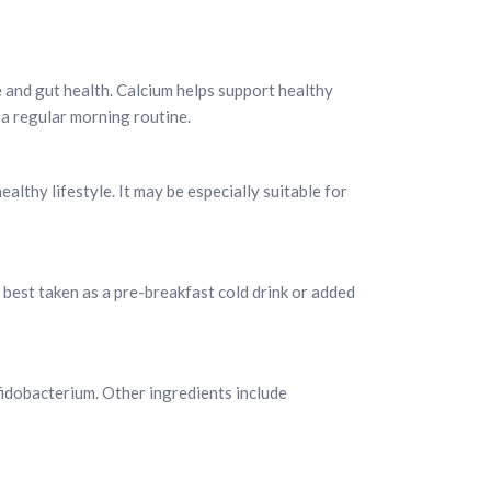
e and gut health. Calcium helps support healthy
o a regular morning routine.
ealthy lifestyle. It may be especially suitable for
s best taken as a pre-breakfast cold drink or added
fidobacterium. Other ingredients include