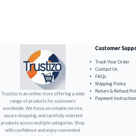
Customer Supp
Track Your Order
Contact Us
FAQs
Shipping Policy
Return & Refund Pol
Trustizo is an online store offering a wide
Payment Instructio
range of products for customers
worldwide. We focus on reliable service,
secure shopping, and carefully selected
products across multiple categories. Shop
with confidence and enjoy convenient