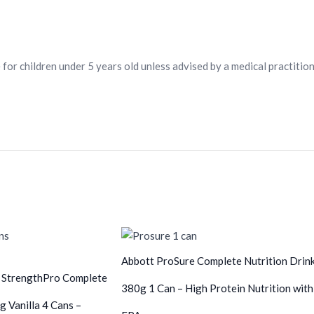
 for children under 5 years old unless advised by a medical practition
Abbott ProSure Complete Nutrition Drin
 StrengthPro Complete
380g 1 Can – High Protein Nutrition with
g Vanilla 4 Cans –