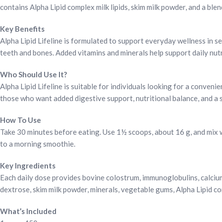
contains Alpha Lipid complex milk lipids, skim milk powder, and a blen
Key Benefits
Alpha Lipid Lifeline is formulated to support everyday wellness in 
teeth and bones. Added vitamins and minerals help support daily nutri
Who Should Use It?
Alpha Lipid Lifeline is suitable for individuals looking for a convenie
those who want added digestive support, nutritional balance, and a 
How To Use
Take 30 minutes before eating. Use 1½ scoops, about 16 g, and mix wit
to a morning smoothie.
Key Ingredients
Each daily dose provides bovine colostrum, immunoglobulins, calcium
dextrose, skim milk powder, minerals, vegetable gums, Alpha Lipid comp
What’s Included