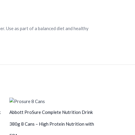
er. Use as part of a balanced diet and healthy
k
Abbott ProSure Complete Nutrition Drink
380g 8 Cans – High Protein Nutrition with