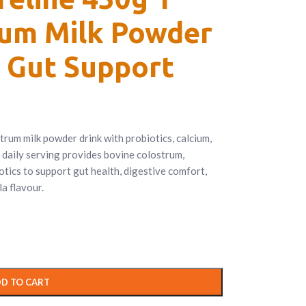
rum Milk Powder
 Gut Support
strum milk powder drink with probiotics, calcium,
 daily serving provides bovine colostrum,
otics to support gut health, digestive comfort,
a flavour.
D TO CART