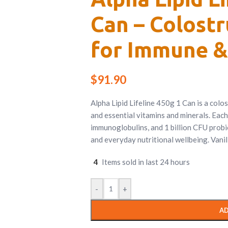
Can – Colost
for Immune &
$
91.90
Alpha Lipid Lifeline 450g 1 Can is a colo
and essential vitamins and minerals. Each
immunoglobulins, and 1 billion CFU probi
and everyday nutritional wellbeing. Vanill
4
Items sold in last 24 hours
-
+
AD