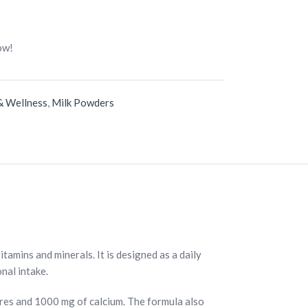
ow!
& Wellness
,
Milk Powders
tamins and minerals. It is designed as a daily
nal intake.
ures and 1000 mg of calcium. The formula also