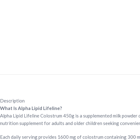
Description
What Is Alpha Lipid Lifeline?
Alpha Lipid Lifeline Colostrum 450g is a supplemented milk powder dr
nutrition supplement for adults and older children seeking convenient
Each daily serving provides 1600 mg of colostrum containing 300 mg