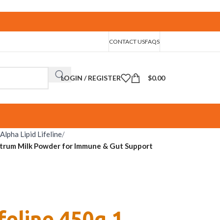
CONTACT US
FAQS
LOGIN / REGISTER
$
0.00
Alpha Lipid Lifeline
/
ostrum Milk Powder for Immune & Gut Support
ifeline 450g 1