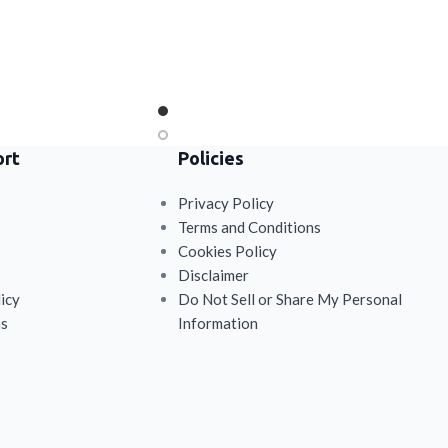
ort
Policies
Privacy Policy
Terms and Conditions
Cookies Policy
Disclaimer
icy
Do Not Sell or Share My Personal
ns
Information