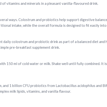
d of vitamins and minerals in a pleasant vanilla-flavoured drink.
several ways. Colostrum and probiotics help support digestive balanc
tional intake, while the overall formula is designed to fit easily int
nt daily colostrum and probiotic drink as part of a balanced diet and h
simple pre-breakfast supplement drink.
h 150 ml of cold water or milk. Shake well until fully combined. It i
, and 1 billion CFU probiotics from Lactobacillus acidophilus and Bi
lex milk lipids, vitamins, and vanilla flavour.