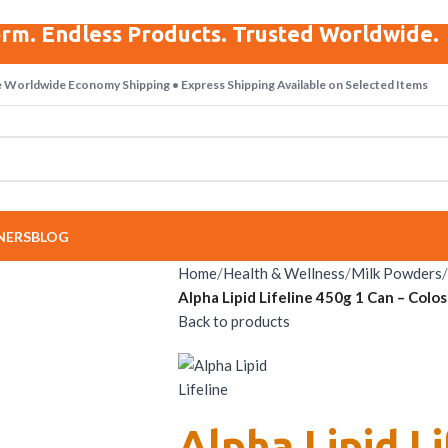
rm. Endless Products. Trusted Worldwide.
 Worldwide Economy Shipping • Express Shipping Available on Selected Items
NERS
BLOG
Home
/
Health & Wellness
/
Milk Powders
/
Alpha Lipid Lifeline 450g 1 Can – Col
Back to products
Alpha Lipid L