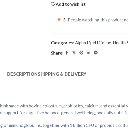
Add to wishlist
3
People watching this product n
Categories:
Alpha Lipid Lifeline
,
Health 
Share:
DESCRIPTION
SHIPPING & DELIVERY
ink made with bovine colostrum, probiotics, calcium, and essential vi
 support for digestive balance, general wellbeing, and daily nutritio
 of immunoglobulins, together with 1 billion CFU of probiotic cult