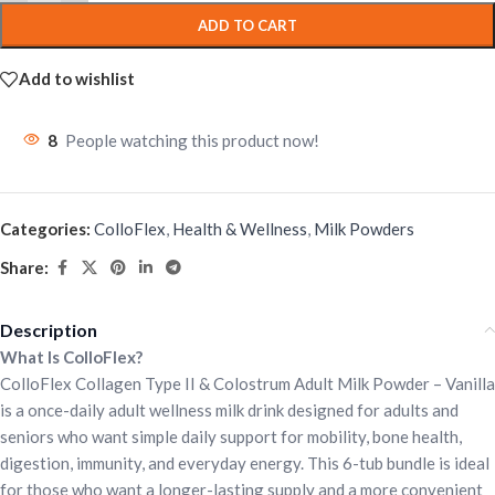
ADD TO CART
Add to wishlist
8
People watching this product now!
Categories:
ColloFlex
,
Health & Wellness
,
Milk Powders
Share:
Description
What Is ColloFlex?
ColloFlex Collagen Type II & Colostrum Adult Milk Powder – Vanilla
is a once-daily adult wellness milk drink designed for adults and
seniors who want simple daily support for mobility, bone health,
digestion, immunity, and everyday energy. This 6-tub bundle is ideal
for those who want a longer-lasting supply and a more convenient