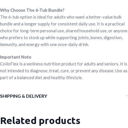
Why Choose The 6-Tub Bundle?
The 6-tub option is ideal for adults who want a better-value bulk
bundle and a longer supply for consistent daily use. It is a practical
choice for long-term personal use, shared household use, or anyone
who prefers to stock up while supporting joints, bones, digestion,
immunity, and energy with one once-daily drink.
Important Note
ColloFlex is a wellness nutrition product for adults and seniors. It is
not intended to diagnose, treat, cure, or prevent any disease. Use as
part of a balanced diet and healthy lifestyle.
SHIPPING & DELIVERY
Related products