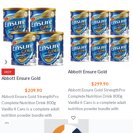
Abbott Ensure Gold
HOT
StrengthPro Complete
Abbott Ensure Gold
$
299.90
Nutrition Drink 800g Vanilla 6
StrengthPro Complete
$
209.90
Cans – Strength, Bone & Immune
Abbott Ensure Gold StrengthPro
Nutrition Drink 800g Vanilla 4
Support
Complete Nutrition Drink 800g
Cans – Strength, Bone & Immune
Abbott Ensure Gold StrengthPro
Vanilla 6 Cans is a complete adult
Support
Complete Nutrition Drink 800g
nutrition powder bundle with
Vanilla 4 Cans is a complete adult
CaHMB, high-quality protein, yeast
nutrition powder bundle with
beta glucan, omega-3, vitamin D,
CaHMB, high-quality protein, yeast
calcium, and 28 vitamins and
beta glucan, omega-3, vitamin D,