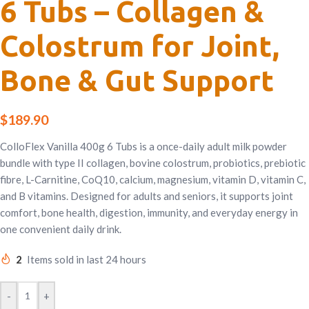
6 Tubs – Collagen &
Colostrum for Joint,
Bone & Gut Support
$
189.90
ColloFlex Vanilla 400g 6 Tubs is a once-daily adult milk powder
bundle with type II collagen, bovine colostrum, probiotics, prebiotic
fibre, L-Carnitine, CoQ10, calcium, magnesium, vitamin D, vitamin C,
and B vitamins. Designed for adults and seniors, it supports joint
comfort, bone health, digestion, immunity, and everyday energy in
one convenient daily drink.
2
Items sold in last 24 hours
-
+