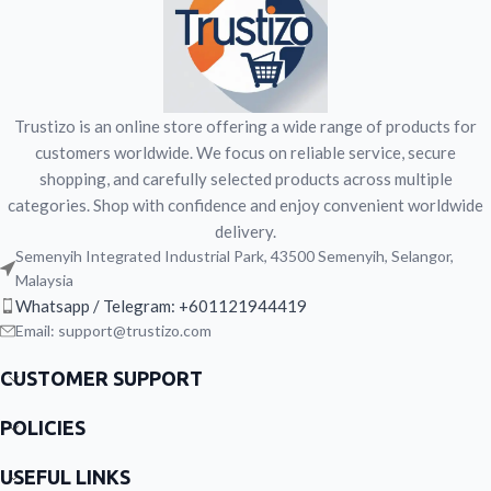
minerals. Designed to support
calcium, and 28 vitamins and
strength, vitality, bone health, daily
minerals. Designed to support
activity, and immune support.
strength, vitality, bone health, daily
Gluten-free and lactose-free.
activity, and immune support.
Gluten-free and lactose-free.
Trustizo is an online store offering a wide range of products for
customers worldwide. We focus on reliable service, secure
shopping, and carefully selected products across multiple
categories. Shop with confidence and enjoy convenient worldwide
delivery.
Semenyih Integrated Industrial Park, 43500 Semenyih, Selangor,
Malaysia
Whatsapp / Telegram: +601121944419
Email: support@trustizo.com
CUSTOMER SUPPORT
POLICIES
USEFUL LINKS