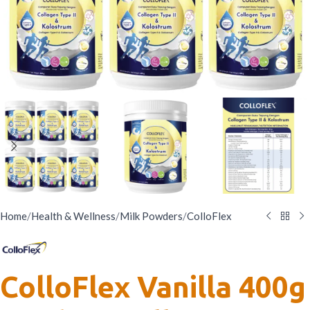
Home
/
Health & Wellness
/
Milk Powders
/
ColloFlex
ColloFlex Vanilla 400g