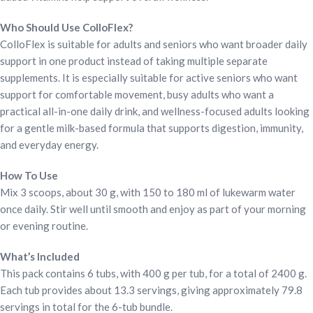
Who Should Use ColloFlex?
ColloFlex is suitable for adults and seniors who want broader daily
support in one product instead of taking multiple separate
supplements. It is especially suitable for active seniors who want
support for comfortable movement, busy adults who want a
practical all-in-one daily drink, and wellness-focused adults looking
for a gentle milk-based formula that supports digestion, immunity,
and everyday energy.
How To Use
Mix 3 scoops, about 30 g, with 150 to 180 ml of lukewarm water
once daily. Stir well until smooth and enjoy as part of your morning
or evening routine.
What’s Included
This pack contains 6 tubs, with 400 g per tub, for a total of 2400 g.
Each tub provides about 13.3 servings, giving approximately 79.8
servings in total for the 6-tub bundle.