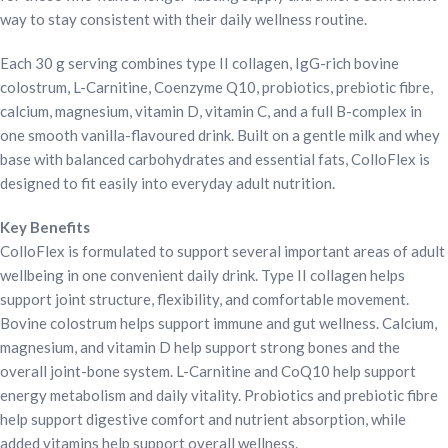
way to stay consistent with their daily wellness routine.
Each 30 g serving combines type II collagen, IgG-rich bovine
colostrum, L-Carnitine, Coenzyme Q10, probiotics, prebiotic fibre,
calcium, magnesium, vitamin D, vitamin C, and a full B-complex in
one smooth vanilla-flavoured drink. Built on a gentle milk and whey
base with balanced carbohydrates and essential fats, ColloFlex is
designed to fit easily into everyday adult nutrition.
Key Benefits
ColloFlex is formulated to support several important areas of adult
wellbeing in one convenient daily drink. Type II collagen helps
support joint structure, flexibility, and comfortable movement.
Bovine colostrum helps support immune and gut wellness. Calcium,
magnesium, and vitamin D help support strong bones and the
overall joint-bone system. L-Carnitine and CoQ10 help support
energy metabolism and daily vitality. Probiotics and prebiotic fibre
help support digestive comfort and nutrient absorption, while
added vitamins help support overall wellness.