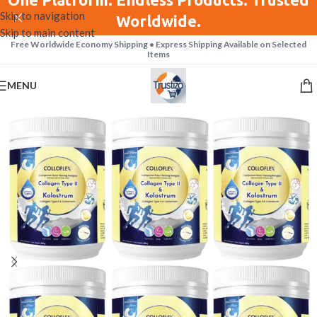
Skip to navigation
Worldwide.
Skip to main content
Free Worldwide Economy Shipping • Express Shipping Available on Selected
Items
MENU