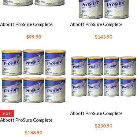
Abbott ProSure Complete
Abbott ProSure Complete
Nutrition Drink 380g 2 Cans –
Nutrition Drink 380g 4 Cans –
$
99.90
$
143.90
High Protein Nutrition with EPA
High Protein Nutrition with EPA
Abbott ProSure Complete
HOT
Nutrition Drink 380g 8 Cans –
Abbott ProSure Complete
$
230.90
High Protein Nutrition with EPA
Nutrition Drink 380g 6 Cans –
$
188.90
High Protein Nutrition with EPA