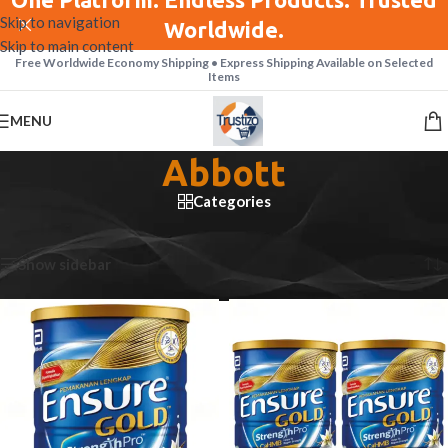
Skip to navigation
Worldwide.
Skip to main content
Free Worldwide Economy Shipping • Express Shipping Available on Selected
Items
MENU
Abbott
Categories
Home
/
Abbott
Showing 1–12 of 35 results
Show sidebar