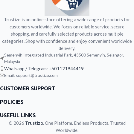
Trustizo is an online store offering a wide range of products for
customers worldwide. We focus on reliable service, secure
shopping, and carefully selected products across multiple
categories. Shop with confidence and enjoy convenient worldwide
delivery.
Semenyih Integrated Industrial Park, 43500 Semenyih, Selangor,
Malaysia
Whatsapp / Telegram: +601121944419
Email: support@trustizo.com
CUSTOMER SUPPORT
POLICIES
USEFUL LINKS
© 2026
Trustizo
. One Platform. Endless Products. Trusted
Worldwide.