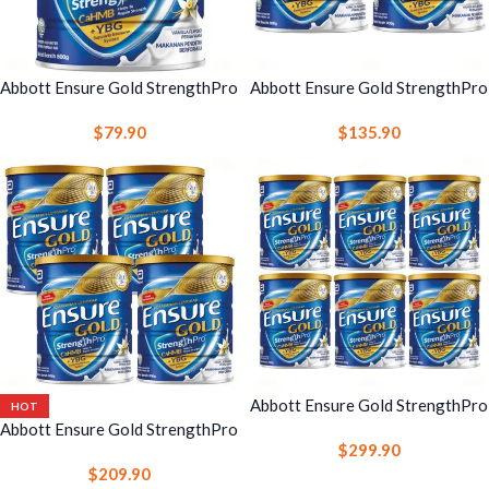
Abbott Ensure Gold StrengthPro
Abbott Ensure Gold StrengthPro
Complete Nutrition Drink 800g
Complete Nutrition Drink 800g
$
79.90
$
135.90
Vanilla 1 Can – Strength, Bone &
Vanilla 2 Cans – Strength, Bone
Immune Support
& Immune Support
Abbott Ensure Gold StrengthPro
HOT
Complete Nutrition Drink 800g
Abbott Ensure Gold StrengthPro
$
299.90
Vanilla 6 Cans – Strength, Bone
Complete Nutrition Drink 800g
$
209.90
& Immune Support
Vanilla 4 Cans – Strength, Bone