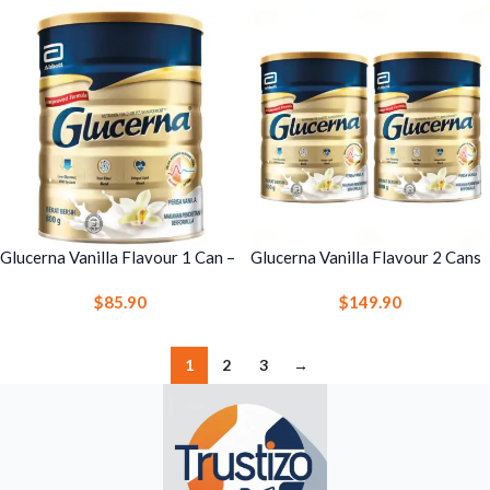
Glucerna Vanilla Flavour 1 Can –
Glucerna Vanilla Flavour 2 Cans
Complete & Balanced Nutrition
– Complete & Balanced Nutrition
$
85.90
$
149.90
Drink for Glucose Management
Drink for Glucose Management
1
2
3
→