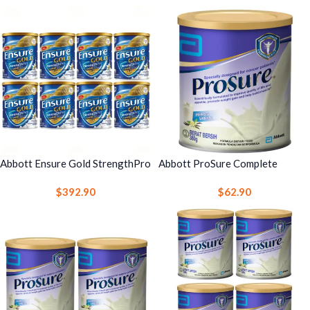
& Immune Support
Abbott Ensure Gold StrengthPro
Abbott ProSure Complete
Complete Nutrition Drink 800g
Nutrition Drink 380g 1 Can –
$
392.90
$
62.90
Vanilla 8 Cans – Strength, Bone
High Protein Nutrition with EPA
& Immune Support