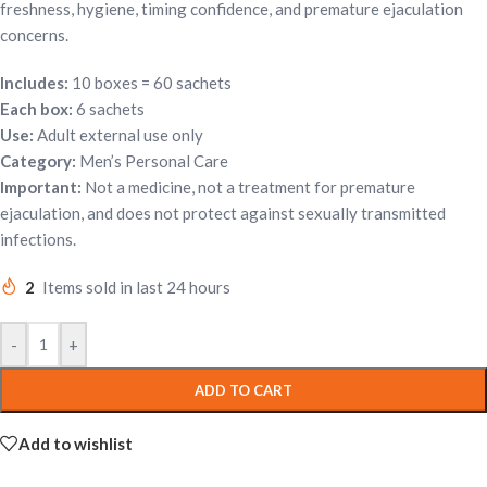
freshness, hygiene, timing confidence, and premature ejaculation
concerns.
Includes:
10 boxes = 60 sachets
Each box:
6 sachets
Use:
Adult external use only
Category:
Men’s Personal Care
Important:
Not a medicine, not a treatment for premature
ejaculation, and does not protect against sexually transmitted
infections.
2
Items sold in last 24 hours
-
+
ADD TO CART
Add to wishlist