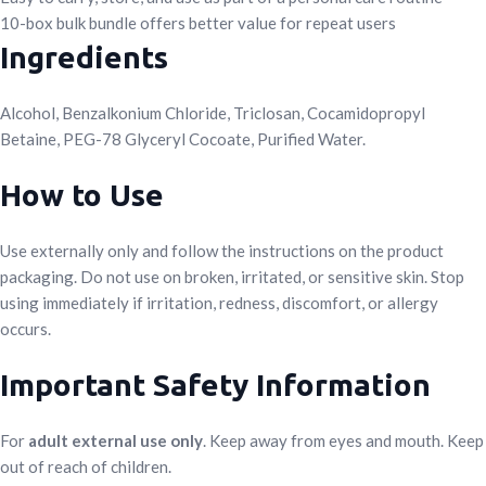
10-box bulk bundle offers better value for repeat users
Ingredients
Alcohol, Benzalkonium Chloride, Triclosan, Cocamidopropyl
Betaine, PEG-78 Glyceryl Cocoate, Purified Water.
How to Use
Use externally only and follow the instructions on the product
packaging. Do not use on broken, irritated, or sensitive skin. Stop
using immediately if irritation, redness, discomfort, or allergy
occurs.
Important Safety Information
For
adult external use only
. Keep away from eyes and mouth. Keep
out of reach of children.