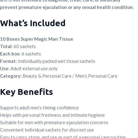
prevent premature ejaculation or any sexual health condition
.
What’s Included
10 Boxes Super Magic Man Tissue
Total:
60 sachets
Each box:
6 sachets
Format:
Individually packed wet tissue sachets
Use:
Adult external use only
Category:
Beauty & Personal Care / Men’s Personal Care
Key Benefits
Supports adult men’s timing confidence
Helps with personal freshness and intimate hygiene
Suitable for men with premature ejaculation concerns
Convenient individual sachets for discreet use
Easy to carry, store, and use as part of a personal care routine