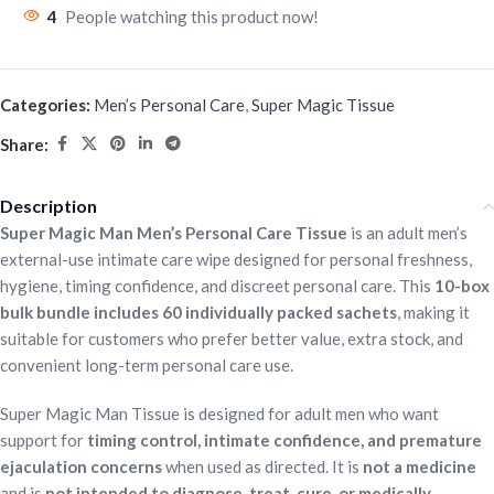
4
People watching this product now!
Categories:
Men’s Personal Care
,
Super Magic Tissue
Share:
Description
Super Magic Man Men’s Personal Care Tissue
is an adult men’s
external-use intimate care wipe designed for personal freshness,
hygiene, timing confidence, and discreet personal care. This
10-box
bulk bundle includes 60 individually packed sachets
, making it
suitable for customers who prefer better value, extra stock, and
convenient long-term personal care use.
Super Magic Man Tissue is designed for adult men who want
support for
timing control, intimate confidence, and premature
ejaculation concerns
when used as directed. It is
not a medicine
and is
not intended to diagnose, treat, cure, or medically