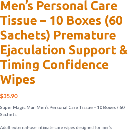
Men’s Personal Care
Tissue – 10 Boxes (60
Sachets) Premature
Ejaculation Support &
Timing Confidence
Wipes
$
35.90
Super Magic Man Men’s Personal Care Tissue – 10 Boxes / 60
Sachets
Adult external-use intimate care wipes designed for men’s