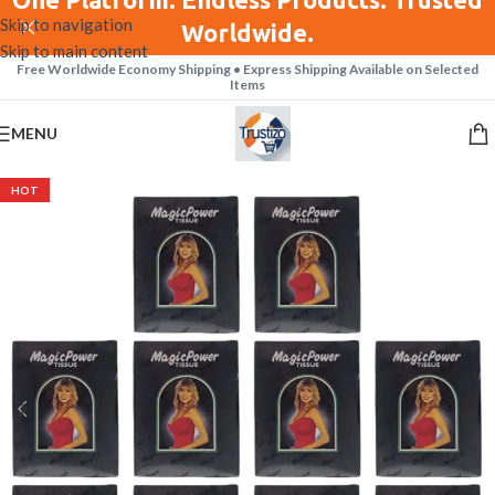
Skip to navigation
Worldwide.
Skip to main content
Free Worldwide Economy Shipping • Express Shipping Available on Selected
Items
MENU
HOT