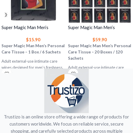
Super Magic Man Men’s
Super Magic Man Men’s
Personal Care Tissue – 1 Box (6
Personal Care Tissue – 20
$
15.90
$
59.90
Sachets) Premature Ejaculation
Boxes (120 Sachets) Premature
Support & Timing Confidence
Super Magic Man Men’s Personal
Ejaculation Support & Timing
Super Magic Man Men’s Personal
Wipes
Care Tissue – 1 Box / 6 Sachets
Confidence Wipes
Care Tissue – 20 Boxes / 120
Sachets
Adult external-use intimate care
wipes designed for men’s freshness,
Adult external-use intimate care
hygiene, timing confidence, and
wipes designed for men’s freshness,
premature ejaculation concerns.
hygiene, timing confidence, and
premature ejaculation concerns.
Includes:
1 box = 6 sachets
Use:
Adult external use only
Includes:
20 boxes = 120 sachets
Category:
Men’s Personal Care
Each box:
6 sachets
Important:
Not a medicine, not a
Use:
Adult external use only
treatment for premature ejaculation,
Category:
Men’s Personal Care
Trustizo is an online store offering a wide range of products for
and does not protect against
Important:
Not a medicine, not a
customers worldwide. We focus on reliable service, secure
sexually transmitted infections.
treatment for premature ejaculation,
shopping, and carefully selected products across multiple
and does not protect against