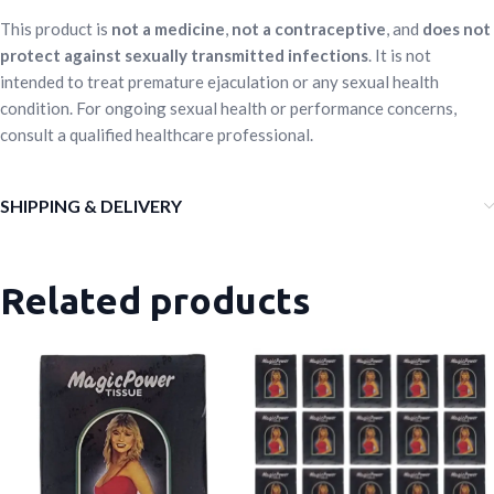
This product is
not a medicine
,
not a contraceptive
, and
does not
protect against sexually transmitted infections
. It is not
intended to treat premature ejaculation or any sexual health
condition. For ongoing sexual health or performance concerns,
consult a qualified healthcare professional.
SHIPPING & DELIVERY
Related products