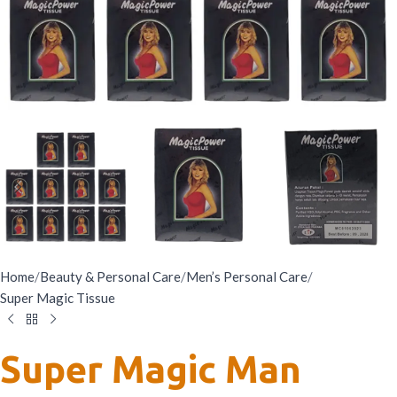
Home
/
Beauty & Personal Care
/
Men’s Personal Care
/
Super Magic Tissue
Super Magic Man