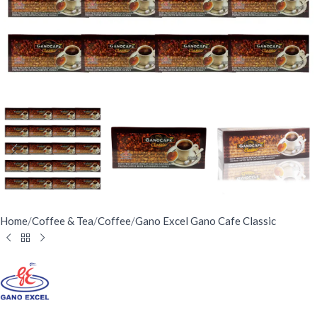
Home
/
Coffee & Tea
/
Coffee
/
Gano Excel Gano Cafe Classic