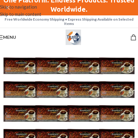
Skip to navigation
Worldwide.
Skip to main content
Free Worldwide Economy Shipping • Express Shipping Available on Selected
Items
MENU