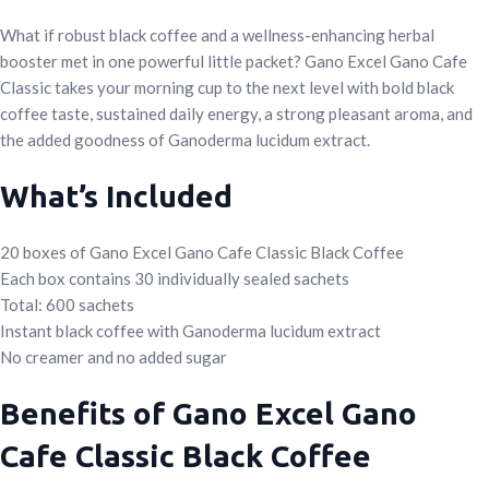
What if robust black coffee and a wellness-enhancing herbal
booster met in one powerful little packet? Gano Excel Gano Cafe
Classic takes your morning cup to the next level with bold black
coffee taste, sustained daily energy, a strong pleasant aroma, and
the added goodness of Ganoderma lucidum extract.
What’s Included
20 boxes of Gano Excel Gano Cafe Classic Black Coffee
Each box contains 30 individually sealed sachets
Total: 600 sachets
Instant black coffee with Ganoderma lucidum extract
No creamer and no added sugar
Benefits of Gano Excel Gano
Cafe Classic Black Coffee