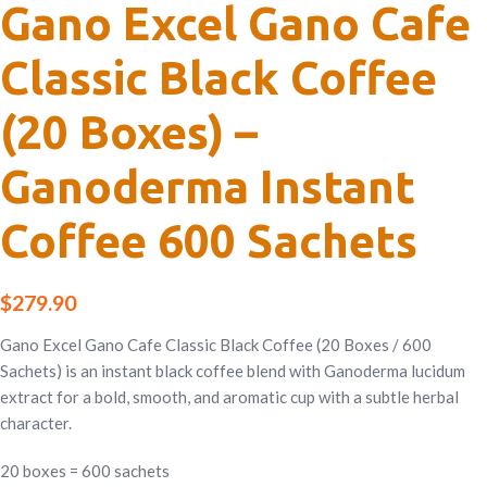
Gano Excel Gano Cafe
Classic Black Coffee
(20 Boxes) –
Ganoderma Instant
Coffee 600 Sachets
$
279.90
Gano Excel Gano Cafe Classic Black Coffee (20 Boxes / 600
Sachets) is an instant black coffee blend with Ganoderma lucidum
extract for a bold, smooth, and aromatic cup with a subtle herbal
character.
20 boxes = 600 sachets