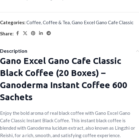
Categories:
Coffee
,
Coffee & Tea
,
Gano Excel Gano Cafe Classic
Share:
Description
Gano Excel Gano Cafe Classic
Black Coffee (20 Boxes) –
Ganoderma Instant Coffee 600
Sachets
Enjoy the bold aroma of real black coffee with Gano Excel Gano
Cafe Classic Instant Black Coffee. This instant black coffee is
blended with Ganoderma lucidum extract, also known as Lingzhi or
Reishi, for a rich, smooth, and satisfying coffee experience.