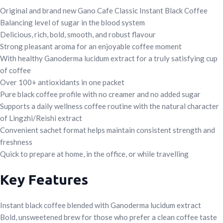
Original and brand new Gano Cafe Classic Instant Black Coffee
Balancing level of sugar in the blood system
Delicious, rich, bold, smooth, and robust flavour
Strong pleasant aroma for an enjoyable coffee moment
With healthy Ganoderma lucidum extract for a truly satisfying cup
of coffee
Over 100+ antioxidants in one packet
Pure black coffee profile with no creamer and no added sugar
Supports a daily wellness coffee routine with the natural character
of Lingzhi/Reishi extract
Convenient sachet format helps maintain consistent strength and
freshness
Quick to prepare at home, in the office, or while travelling
Key Features
Instant black coffee blended with Ganoderma lucidum extract
Bold, unsweetened brew for those who prefer a clean coffee taste