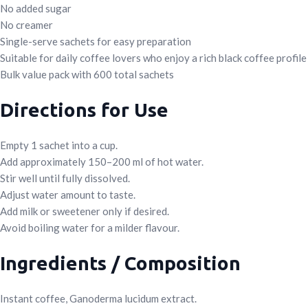
No added sugar
No creamer
Single-serve sachets for easy preparation
Suitable for daily coffee lovers who enjoy a rich black coffee profile
Bulk value pack with 600 total sachets
Directions for Use
Empty 1 sachet into a cup.
Add approximately 150–200 ml of hot water.
Stir well until fully dissolved.
Adjust water amount to taste.
Add milk or sweetener only if desired.
Avoid boiling water for a milder flavour.
Ingredients / Composition
Instant coffee, Ganoderma lucidum extract.