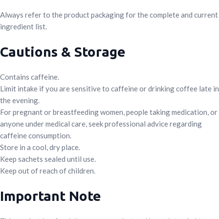
Always refer to the product packaging for the complete and current
ingredient list.
Cautions & Storage
Contains caffeine.
Limit intake if you are sensitive to caffeine or drinking coffee late in
the evening.
For pregnant or breastfeeding women, people taking medication, or
anyone under medical care, seek professional advice regarding
caffeine consumption.
Store in a cool, dry place.
Keep sachets sealed until use.
Keep out of reach of children.
Important Note