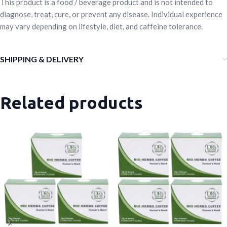
This product is a food / beverage product and is not intended to
diagnose, treat, cure, or prevent any disease. Individual experience
may vary depending on lifestyle, diet, and caffeine tolerance.
SHIPPING & DELIVERY
Related products