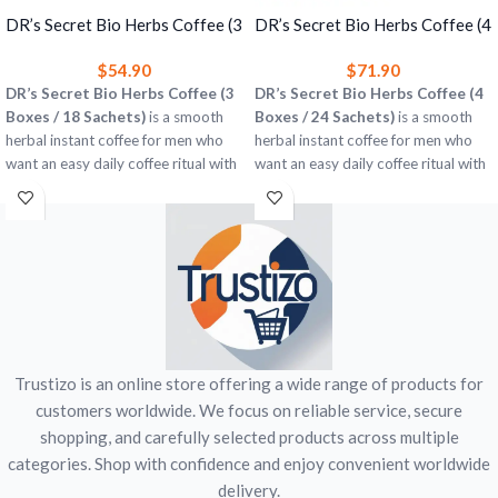
DR’s Secret Bio Herbs Coffee (3
DR’s Secret Bio Herbs Coffee (4
Boxes) – Herbal Instant Coffee
Boxes) – Herbal Instant Coffee
$
54.90
$
71.90
for Men
for Men
DR’s Secret Bio Herbs Coffee (3
DR’s Secret Bio Herbs Coffee (4
Boxes / 18 Sachets)
is a smooth
Boxes / 24 Sachets)
is a smooth
herbal instant coffee for men who
herbal instant coffee for men who
want an easy daily coffee ritual with
want an easy daily coffee ritual with
rich taste and a subtle herbal twist.
rich taste and a subtle herbal twist.
3 boxes = 18 single-serve sachets
4 boxes = 24 single-serve sachets
Easy to prepare with hot water
Easy to prepare with hot water
Suitable for home, office, or travel
Great for home, office, or travel
Men’s wellness-focused coffee
Men’s wellness-focused coffee
blend
blend
This is a herbal food / beverage
This is a herbal food / beverage
product and is not intended to
product and is not intended to
Trustizo is an online store offering a wide range of products for
diagnose, treat, cure, or prevent any
diagnose, treat, cure, or prevent any
disease.
disease.
customers worldwide. We focus on reliable service, secure
shopping, and carefully selected products across multiple
categories. Shop with confidence and enjoy convenient worldwide
delivery.