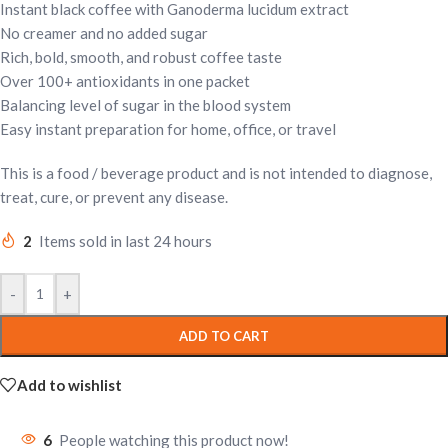
Instant black coffee with Ganoderma lucidum extract
No creamer and no added sugar
Rich, bold, smooth, and robust coffee taste
Over 100+ antioxidants in one packet
Balancing level of sugar in the blood system
Easy instant preparation for home, office, or travel
This is a food / beverage product and is not intended to diagnose,
treat, cure, or prevent any disease.
2
Items sold in last 24 hours
-
+
ADD TO CART
Add to wishlist
6
People watching this product now!