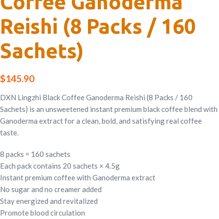
Coffee Ganoderma
Reishi (8 Packs / 160
Sachets)
$
145.90
DXN Lingzhi Black Coffee Ganoderma Reishi (8 Packs / 160
Sachets) is an unsweetened instant premium black coffee blend with
Ganoderma extract for a clean, bold, and satisfying real coffee
taste.
8 packs = 160 sachets
Each pack contains 20 sachets × 4.5g
Instant premium coffee with Ganoderma extract
No sugar and no creamer added
Stay energized and revitalized
Promote blood circulation