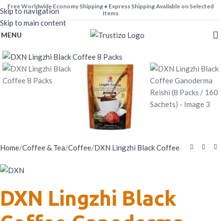
Free Worldwide Economy Shipping • Express Shipping Available on Selected
Skip to navigation
Worldwide.
Items
Skip to main content
MENU
Home
/
Coffee & Tea
/
Coffee
/
DXN Lingzhi Black Coffee
DXN Lingzhi Black