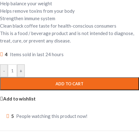
Help balance your weight
Helps remove toxins from your body
Strengthen immune system
Clean black coffee taste for health-conscious consumers
This is a food / beverage product and is not intended to diagnose,
treat, cure, or prevent any disease.
4
Items sold in last 24 hours
-
+
ADD TO CART
Add to wishlist
5
People watching this product now!