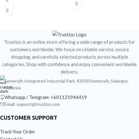
Great for home, office, or travel
Easy to prepare with hot water
Men’s wellness-focused coffee
Great for home, office, or travel
blend
Men’s wellness-focused coffee
This is a herbal food / beverage
blend
product and is not intended to
This is a herbal food / beverage
diagnose, treat, cure, or prevent any
product and is not intended to
disease.
diagnose, treat, cure, or prevent any
Trustizo is an online store offering a wide range of products for
disease.
customers worldwide. We focus on reliable service, secure
shopping, and carefully selected products across multiple
categories. Shop with confidence and enjoy convenient worldwide
delivery.
Semenyih Integrated Industrial Park, 43500 Semenyih, Selangor,
Malaysia
Whatsapp / Telegram: +601121944419
Email: support@trustizo.com
CUSTOMER SUPPORT
Track Your Order