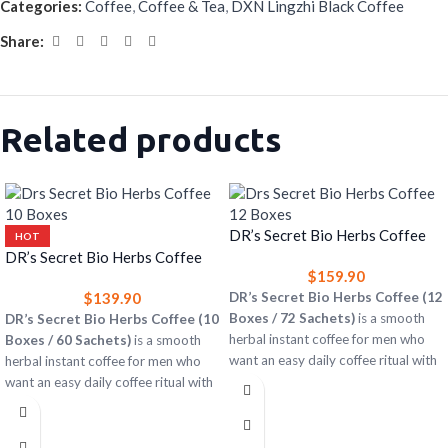
Categories:
Coffee
,
Coffee & Tea
,
DXN Lingzhi Black Coffee
Share:
Related products
DR’s Secret Bio Herbs Coffee
HOT
(12 Boxes) – Herbal Instant
DR’s Secret Bio Herbs Coffee
$
159.90
Coffee for Men
(10 Boxes) – Herbal Instant
$
139.90
DR’s Secret Bio Herbs Coffee (12
Coffee for Men
Boxes / 72 Sachets)
is a smooth
DR’s Secret Bio Herbs Coffee (10
herbal instant coffee for men who
Boxes / 60 Sachets)
is a smooth
want an easy daily coffee ritual with
herbal instant coffee for men who
rich taste and a subtle herbal twist.
want an easy daily coffee ritual with
rich taste and a subtle herbal twist.
12 boxes = 72 single-serve sachets
Easy to prepare with hot water
10 boxes = 60 single-serve sachets