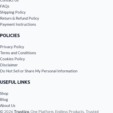
Contact Us
FAQs
Shipping Policy
Return & Refund Policy
Payment Instructions
POLICIES
Privacy Policy
Terms and Conditions
Cookies Policy
Disclaimer
Do Not Sell or Share My Personal Information
USEFUL LINKS
Shop
Blog
About Us
© 2026
Trustizo
. One Platform. Endless Products. Trusted